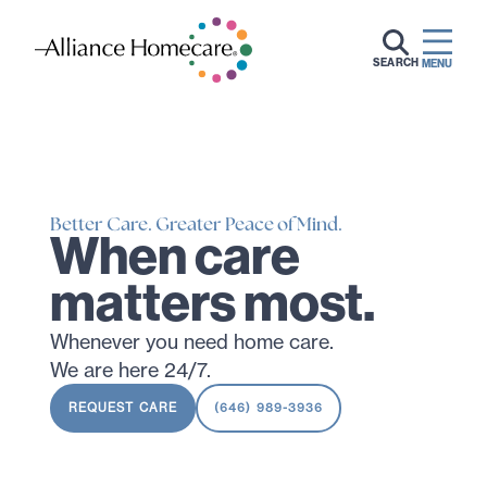
SEARCH
MENU
Better Care. Greater Peace of Mind.
When care
matters most.
Whenever you need home care.
We are here 24/7.
REQUEST CARE
(646) 989-3936