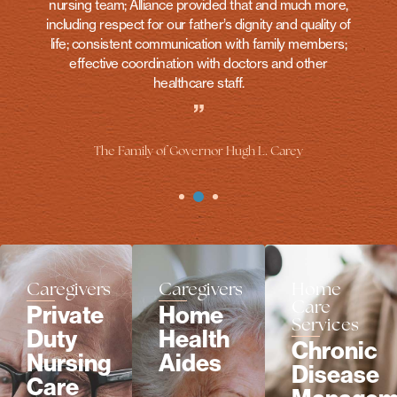
nursing team; Alliance provided that and much more,
including respect for our father’s dignity and quality of
life; consistent communication with family members;
effective coordination with doctors and other
healthcare staff.
”
The Family of Governor Hugh L. Carey
Caregivers
Caregivers
Home
Care
Private
Home
Services
Duty
Health
Chronic
Nursing
Aides
Disease
Care