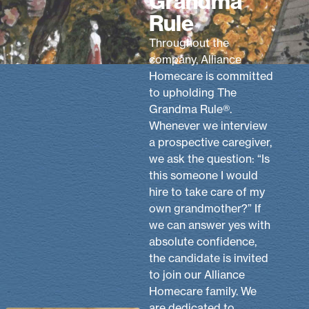
Grandma
Rule
Throughout the
company, Alliance
Homecare is committed
to upholding The
Grandma Rule®.
Whenever we interview
a prospective caregiver,
we ask the question: “Is
this someone I would
hire to take care of my
own grandmother?” If
we can answer yes with
absolute confidence,
the candidate is invited
to join our Alliance
Homecare family. We
are dedicated to