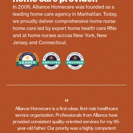
In 2006, Alliance Homecare was founded as a
leading home care agency in Manhattan. Today,
we proudly deliver comprehensive home nurse
home care led by expert home health care RNs
and at home nurses across New York, New
Jersey, and Connecticut.
“
Alliance Homecare is a first-class, first-rate healthcare
service organization. Professionals from Alliance have
provided consistent quality-oriented services for my 95-
year-old father. Our priority was a highly competent