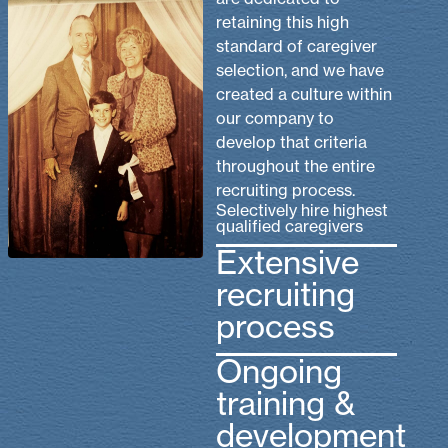
retaining this high
standard of caregiver
selection, and we have
created a culture within
our company to
develop that criteria
throughout the entire
recruiting process.
Selectively hire highest
qualified caregivers
Extensive
recruiting
process
Ongoing
training &
development