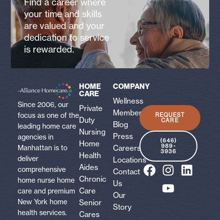
Find a career where
your time and skills
are valued and your
dedication to service
is rewarded.
HOME
COMPANY
CARE
Wellness
Since 2006, our
Private
Membership
focus as one of the
REQUEST
Duty
CARE
Blog
leading home care
Nursing
Press
agencies in
(646)
Home
989-
Careers
Manhattan is to
3936
Health
deliver
Locations
Aides
comprehensive
Contact
Chronic
home nurse home
Us
Care
care and premium
Our
New York home
Senior
Story
health services.
Cares