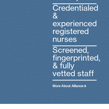
Credentialed
&
experienced
registered
nurses
Screened,
fingerprinted,
& fully
vetted staff
More About Alliance