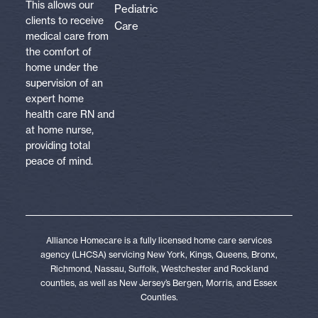
This allows our
Pediatric
clients to receive
Care
medical care from
the comfort of
home under the
supervision of an
expert home
health care RN and
at home nurse,
providing total
peace of mind.
Alliance Homecare is a fully licensed home care services
agency (LHCSA) servicing New York, Kings, Queens, Bronx,
Richmond, Nassau, Suffolk, Westchester and Rockland
counties, as well as New Jersey’s Bergen, Morris, and Essex
Counties.