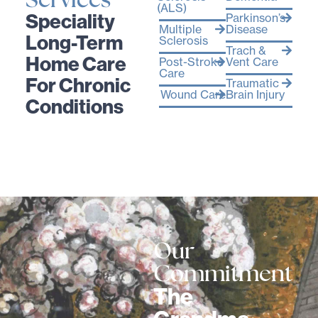
Services
(ALS)
Speciality
Parkinson’s
Multiple
Disease
Long-Term
Sclerosis
Trach &
Home Care
Post-Stroke
Vent Care
Care
For Chronic
Traumatic
Wound Care
Brain Injury
Conditions
Our
Commitment
The