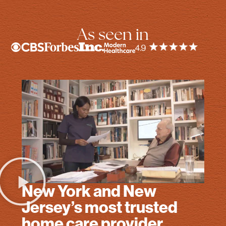
As seen in
New York and New
Jersey’s most trusted
home care provider.