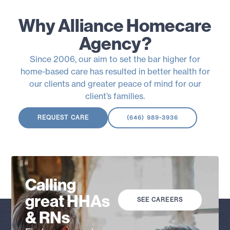
Why Alliance Homecare
Agency?
Since 2006, our aim to set the bar higher for
home-based care has resulted in better health for
our clients and greater peace of mind for our
client’s families.
REQUEST CARE
(646) 989-3936
Calling
great HHAs
SEE CAREERS
& RNs