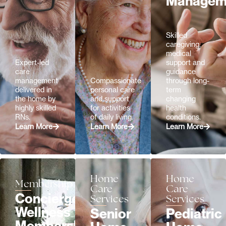
Managem
Skilled
caregiving,
medical
Expert-led
support and
care
guidance
management
Compassionate
through long-
delivered in
personal care
term
the home by
and support
changing
highly skilled
for activities
health
RNs.
of daily living.
conditions.
Learn More
Learn More
Learn More
Home
Home
Membership
Care
Care
Concierge
Services
Services
Wellness
Senior
Pediatric