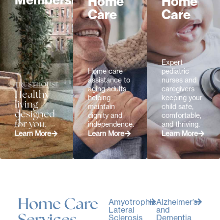
Memberships
Home
Home
Care
Care
Expert
Home care
pediatric
assistance to
nurses and
aging adults
caregivers
Healthy
helping
keeping your
living
maintain
child safe,
designed
dignity and
comfortable,
for you.
independence.
and thriving.
Learn More
Learn More
Learn More
Home Care
Amyotrophic
Alzheimer’s
Lateral
and
Sclerosis
Dementia