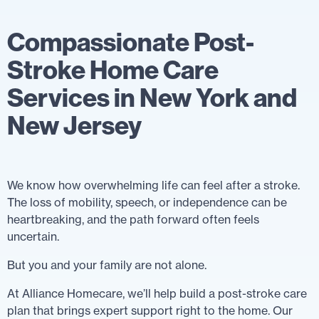
Compassionate Post-
Stroke Home Care
Services in New York and
New Jersey
We know how overwhelming life can feel after a stroke.
The loss of mobility, speech, or independence can be
heartbreaking, and the path forward often feels
uncertain.
But you and your family are not alone.
At Alliance Homecare, we’ll help build a post-stroke care
plan that brings expert support right to the home. Our