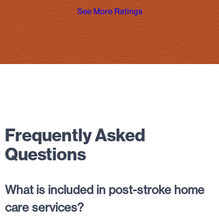
See More Ratings
Frequently Asked
Questions
What is included in post-stroke home
care services?