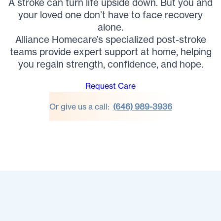
A stroke can turn life upside down. But you and
your loved one don’t have to face recovery
alone.
Alliance Homecare’s specialized post-stroke
teams provide expert support at home, helping
you regain strength, confidence, and hope.
Request Care
Or give us a call:
(646) 989-3936