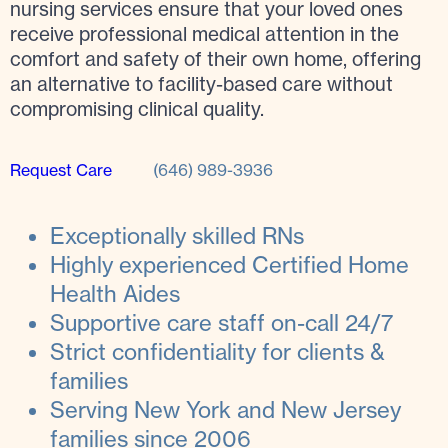
nursing services ensure that your loved ones
receive professional medical attention in the
comfort and safety of their own home, offering
an alternative to facility-based care without
compromising clinical quality.
Request Care
(646) 989-3936
Exceptionally skilled RNs
Highly experienced Certified Home
Health Aides
Supportive care staff on-call 24/7
Strict confidentiality for clients &
families
Serving New York and New Jersey
families since 2006