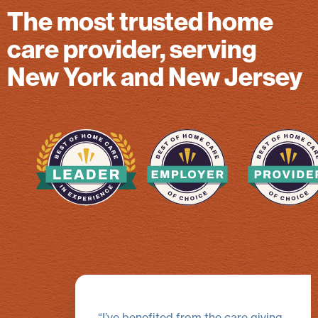
The most trusted home
care provider, serving
New York and New Jersey
I’ve benefited from the care giving