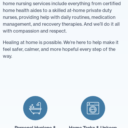
home nursing services include everything from certified
home health aides to a skilled at-home private duty
nurses, providing help with daily routines, medication
management, and recovery therapies. And we’ll do it all
with compassion and respect.
Healing at home is possible. We’re here to help make it
feel safer, calmer, and more hopeful every step of the
way.
Personal Hygiene &
Home Tasks & Upkeep