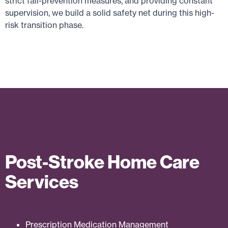
strict fall-prevention measures, and providing constant
supervision, we build a solid safety net during this high-
risk transition phase.
Post-Stroke Home Care
Services
Prescription Medication Management