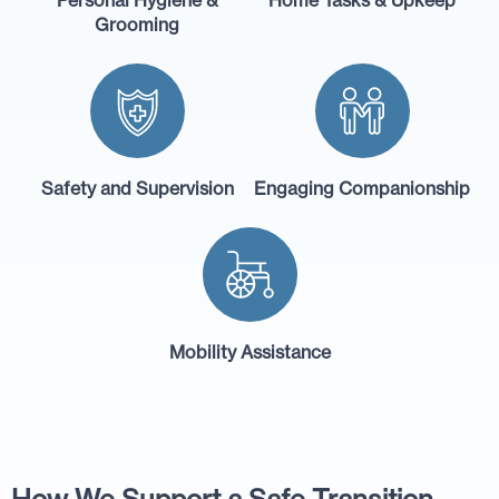
Grooming
Safety and Supervision
Engaging Companionship
Mobility Assistance