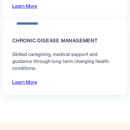
Learn More
CHRONIC DISEASE MANAGEMENT
Skilled caregiving, medical support and
guidance through long-term changing health
conditions.
Learn More