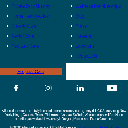
Private Duty Nursing
Wellness Memberships
Home Health Aides
Blog
Chronic Care
Press
Senior Care
Careers
Pediatric Care
Locations
Contact Us
Request Care
(646) 989-3936
Alliance Homecare is a fully licensed home care services agency (LHCSA) servicing New
York, Kings, Queens, Bronx, Richmond, Nassau, Suffolk, Westchester and Rockland
counties, as well as New Jersey’s Bergen, Morris, and Essex Counties.
© 2026 Alliance Homecare. All Rights Reserved.
Privacy Policy
,
Terms of Use