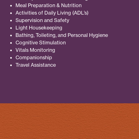
Meal Preparation & Nutrition
Activities of Daily Living (ADL’s)
Supervision and Safety
Light Housekeeping
Bathing, Toileting, and Personal Hygiene
Cognitive Stimulation
Vitals Monitoring
Companionship
Travel Assistance