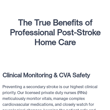
The True Benefits of
Professional Post-Stroke
Home Care
Clinical Monitoring & CVA Safety
Preventing a secondary stroke is our highest clinical
priority. Our licensed private duty nurses (RNs)
meticulously monitor vitals, manage complex
cardiovascular medications, and closely watch for