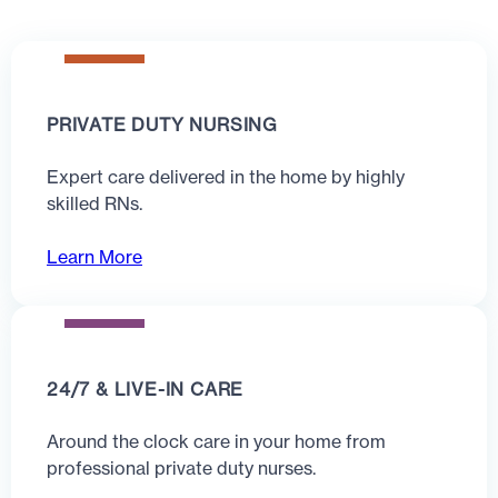
PRIVATE DUTY NURSING
Expert care delivered in the home by highly
skilled RNs.
Learn More
24/7 & LIVE-IN CARE
Around the clock care in your home from
professional private duty nurses.