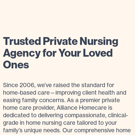
Trusted Private Nursing
Agency for Your Loved
Ones
Since 2006, we’ve raised the standard for
home-based care—improving client health and
easing family concerns. As a premier private
home care provider, Alliance Homecare is
dedicated to delivering compassionate, clinical-
grade in home nursing care tailored to your
family’s unique needs. Our comprehensive home