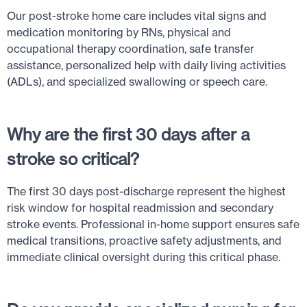
Our post-stroke home care includes vital signs and
medication monitoring by RNs, physical and
occupational therapy coordination, safe transfer
assistance, personalized help with daily living activities
(ADLs), and specialized swallowing or speech care.
Why are the first 30 days after a
stroke so critical?
The first 30 days post-discharge represent the highest
risk window for hospital readmission and secondary
stroke events. Professional in-home support ensures safe
medical transitions, proactive safety adjustments, and
immediate clinical oversight during this critical phase.