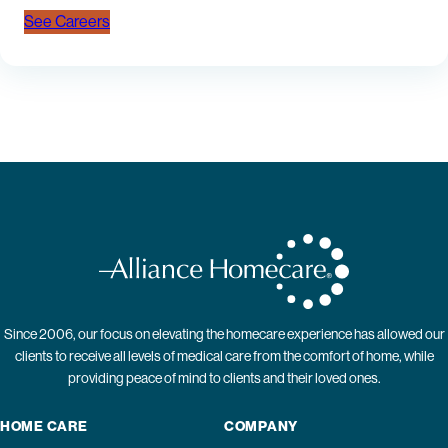
See Careers
Since 2006, our focus on elevating the homecare experience has allowed our
clients to receive all levels of medical care from the comfort of home, while
providing peace of mind to clients and their loved ones.
HOME CARE
COMPANY