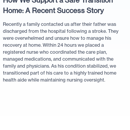
How We Support a Safe Transition
Home: A Recent Success Story
Recently a family contacted us after their father was
discharged from the hospital following a stroke. They
were overwhelmed and unsure how to manage his
recovery at home. Within 24 hours we placed a
registered nurse who coordinated the care plan,
managed medications, and communicated with the
family and physicians. As his condition stabilized, we
transitioned part of his care to a highly trained home
health aide while maintaining nursing oversight.