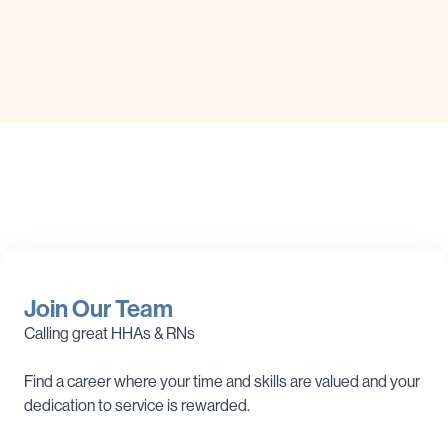
Join Our Team
Calling great HHAs & RNs
Find a career where your time and skills are valued and your
dedication to service is rewarded.