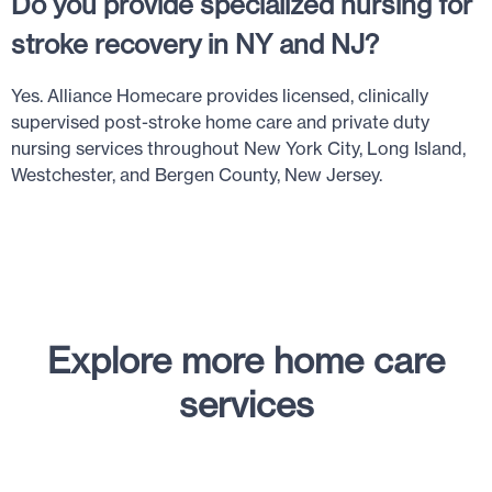
Do you provide specialized nursing for
stroke recovery in NY and NJ?
Yes. Alliance Homecare provides licensed, clinically
supervised post-stroke home care and private duty
nursing services throughout New York City, Long Island,
Westchester, and Bergen County, New Jersey.
Explore more home care
services