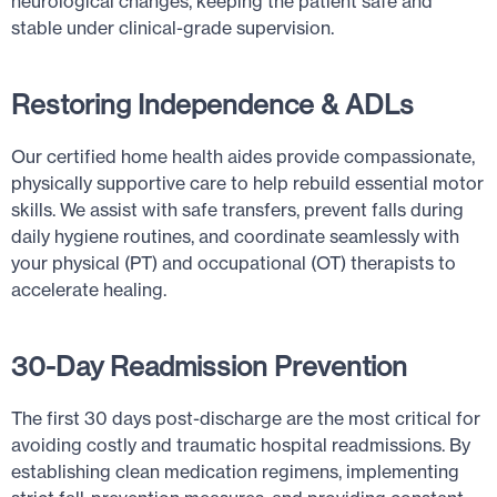
neurological changes, keeping the patient safe and
stable under clinical-grade supervision.
Restoring Independence & ADLs
Our certified home health aides provide compassionate,
physically supportive care to help rebuild essential motor
skills. We assist with safe transfers, prevent falls during
daily hygiene routines, and coordinate seamlessly with
your physical (PT) and occupational (OT) therapists to
accelerate healing.
30-Day Readmission Prevention
The first 30 days post-discharge are the most critical for
avoiding costly and traumatic hospital readmissions. By
establishing clean medication regimens, implementing