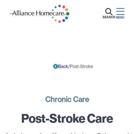
SEARCH
MENU
Back
Post-Stroke
Chronic Care
Post-Stroke Care