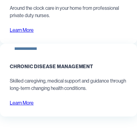
Around the clock care in your home from professional
private duty nurses.
Learn More
CHRONIC DISEASE MANAGEMENT
Skilled caregiving, medical support and guidance through
long-term changing health conditions.
Learn More