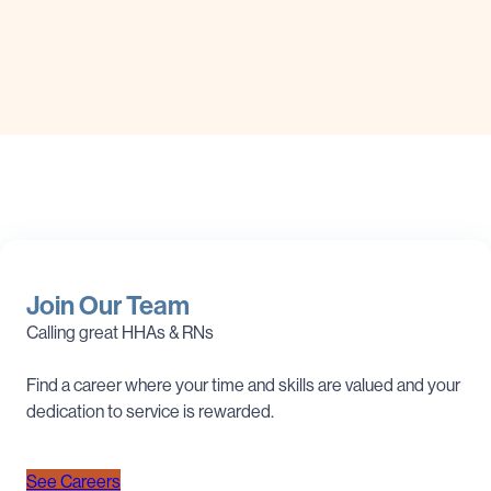
Join Our Team
Calling great HHAs & RNs
Find a career where your time and skills are valued and your
dedication to service is rewarded.
See Careers