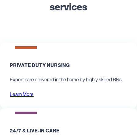
services
PRIVATE DUTY NURSING
Expert care delivered in the home by highly skilled RNs.
Learn More
24/7 & LIVE-IN CARE