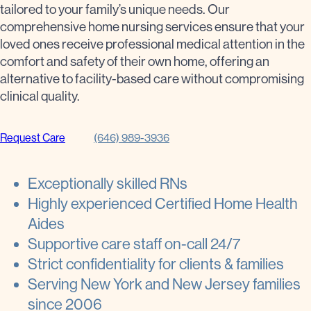
tailored to your family’s unique needs. Our
comprehensive home nursing services ensure that your
loved ones receive professional medical attention in the
comfort and safety of their own home, offering an
alternative to facility-based care without compromising
clinical quality.
Request Care
(646) 989-3936
Exceptionally skilled RNs
Highly experienced Certified Home Health
Aides
Supportive care staff on-call 24/7
Strict confidentiality for clients & families
Serving New York and New Jersey families
since 2006