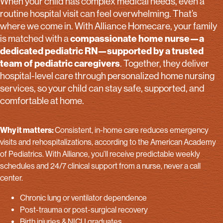
When your child has complex medical needs, even a
routine hospital visit can feel overwhelming. That’s
where we come in. With Alliance Homecare, your family
compassionate home nurse—a
is matched with a
dedicated pediatric RN—supported by a trusted
team of pediatric caregivers
. Together, they deliver
hospital-level care through personalized home nursing
services, so your child can stay safe, supported, and
comfortable at home.
Why it matters:
Consistent, in-home care reduces emergency
visits and rehospitalizations, according to the American Academy
of Pediatrics. With Alliance, you’ll receive predictable weekly
schedules and 24/7 clinical support from a nurse, never a call
center.
Chronic lung or ventilator dependence
Post-trauma or post-surgical recovery
Birth injuries & NICU graduates