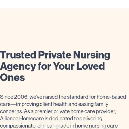
Trusted Private Nursing
Agency for Your Loved
Ones
Since 2006, we’ve raised the standard for home-based
care—improving client health and easing family
concerns. As a premier private home care provider,
Alliance Homecare is dedicated to delivering
compassionate, clinical-grade in home nursing care