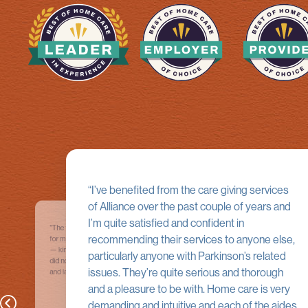
I’ve benefited from the care giving services
of Alliance over the past couple of years and
I’m quite satisfied and confident in
The young woman, Genevieve, who cared
Alliance Homecare is a first-class, fi
recommending their services to anyone else,
for me for a few weeks at home was a delight
healthcare service organization.
— kind, intelligent, dedicated. She did things I
Professionals from Alliance have pr
particularly anyone with Parkinson’s related
did not even ask for, such as light vacuuming
consistent quality-oriented services
issues. They’re quite serious and thorough
and laundry.
95-year-old father. Our priority was a
competent nursing team; Alliance p
and a pleasure to be with. Home care is very
that and much more, including respec
demanding and intuitive and each of the aides
father’s dignity and quality of life; co