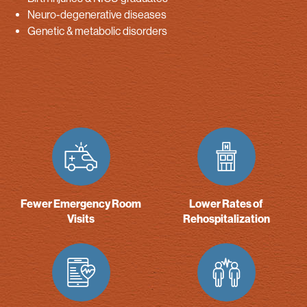
Neuro-degenerative diseases
Genetic & metabolic disorders
Fewer Emergency Room
Lower Rates of
Visits
Rehospitalization