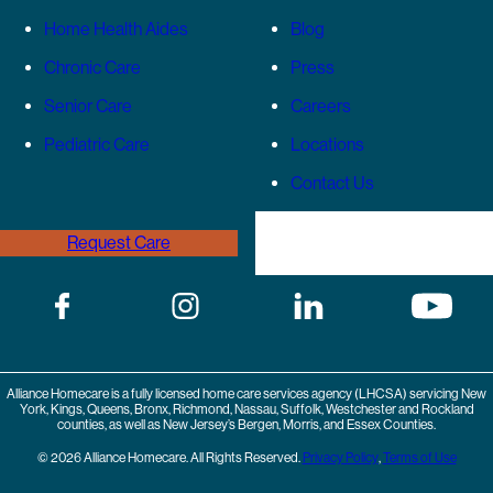
Home Health Aides
Blog
Chronic Care
Press
Senior Care
Careers
Pediatric Care
Locations
Contact Us
Request Care
(646) 989-3936
Alliance Homecare is a fully licensed home care services agency (LHCSA) servicing New
York, Kings, Queens, Bronx, Richmond, Nassau, Suffolk, Westchester and Rockland
counties, as well as New Jersey’s Bergen, Morris, and Essex Counties.
© 2026 Alliance Homecare. All Rights Reserved.
Privacy Policy
,
Terms of Use