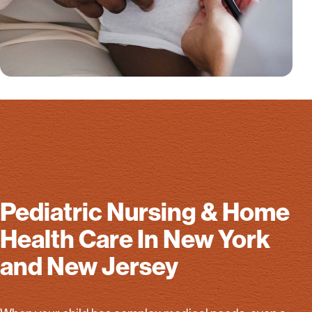
Pediatric Nursing & Home
Health Care In New York
and New Jersey