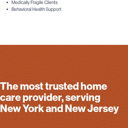
Medically Fragile Clients
Behavioral Health Support
The most trusted home
care provider, serving
New York and New Jersey