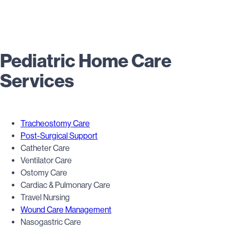
Pediatric Home Care
Services
Tracheostomy Care
Post-Surgical Support
Catheter Care
Ventilator Care
Ostomy Care
Cardiac & Pulmonary Care
Travel Nursing
Wound Care Management
Nasogastric Care