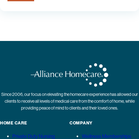
Since 2006, our focus on elevating the homecare experience has allowed our
clients to receive all levels of medical care from the comfort of home, while
providing peace of mind to clients and their loved ones.
HOME CARE
COMPANY
Private Duty Nursing
Wellness Memberships