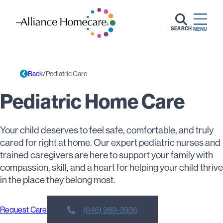
SEARCH
MENU
Back
Pediatric Care
Pediatric Home Care
Your child deserves to feel safe, comfortable, and truly
cared for right at home. Our expert pediatric nurses and
trained caregivers are here to support your family with
compassion, skill, and a heart for helping your child thrive
in the place they belong most.
Request Care
(646) 989-3936