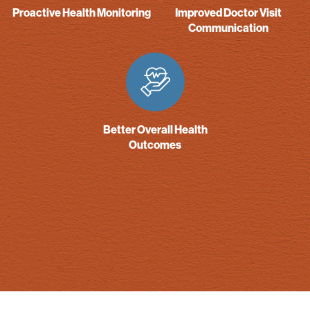
Proactive Health Monitoring
Improved Doctor Visit
Communication
Better Overall Health
Outcomes