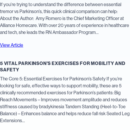
If you’re trying to understand the difference between essential
tremor vs Parkinson’s, this quick clinical comparison can help:
About the Author: Amy Romero is the Chief Marketing Officer at
Alliance Homecare. With over 20 years of experience in healthcare
and tech, she leads the RN Ambassador Program…
View Article
5 VITAL PARKINSON’S EXERCISES FOR MOBILITY AND
SAFETY
The Core 5: Essential Exercises for Parkinson’s Safety If you’re
looking for safe, effective ways to support mobility, these are 5
clinically recommended exercises for Parkinson’s patients: Big
Reach Movements – Improves movement amplitude and reduces
stiffness caused by bradykinesia Tandem Standing (Heel-to-Toe
Balance) – Enhances balance and helps reduce fall risk Seated Leg
Extensions…