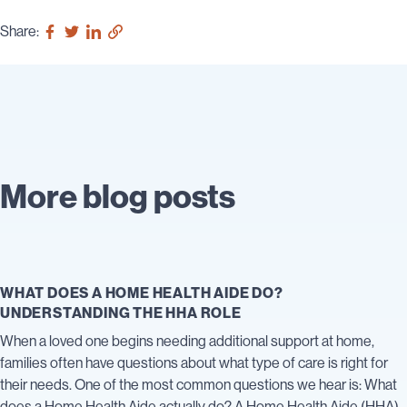
Share:
More blog posts
WHAT DOES A HOME HEALTH AIDE DO?
UNDERSTANDING THE HHA ROLE
When a loved one begins needing additional support at home,
families often have questions about what type of care is right for
their needs. One of the most common questions we hear is: What
does a Home Health Aide actually do? A Home Health Aide (HHA)