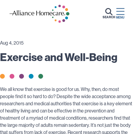
SEARCH
MENU
Aug 4, 2015
Exercise and Well-Being
We all know that exercise is good for us. Why, then, do most
people find it so hard to do? Despite the wide acceptance among
researchers and medical authorities that exercise is a key element
of healthy living and can be effective in the prevention and
treatment of a myriad of medical conditions, researchers find that
the large majority of adults remain sedentary. It’s not just the body
that suffers from lack of exercise. Recent research supports the