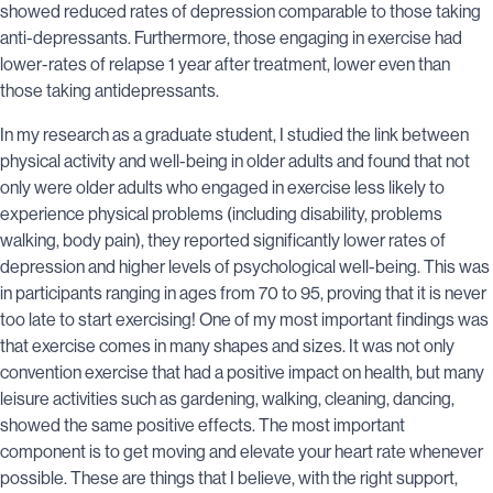
showed reduced rates of depression comparable to those taking
anti-depressants. Furthermore, those engaging in exercise had
lower-rates of relapse 1 year after treatment, lower even than
those taking antidepressants.
In my research as a graduate student, I studied the link between
physical activity and well-being in older adults and found that not
only were older adults who engaged in exercise less likely to
experience physical problems (including disability, problems
walking, body pain), they reported significantly lower rates of
depression and higher levels of psychological well-being. This was
in participants ranging in ages from 70 to 95, proving that it is never
too late to start exercising! One of my most important findings was
that exercise comes in many shapes and sizes. It was not only
convention exercise that had a positive impact on health, but many
leisure activities such as gardening, walking, cleaning, dancing,
showed the same positive effects. The most important
component is to get moving and elevate your heart rate whenever
possible. These are things that I believe, with the right support,