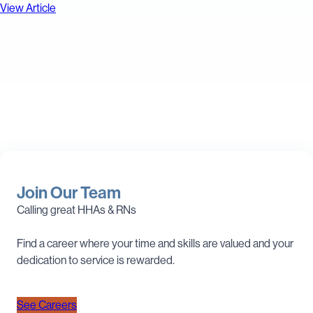
View Article
Join Our Team
Calling great HHAs & RNs
Find a career where your time and skills are valued and your
dedication to service is rewarded.
See Careers