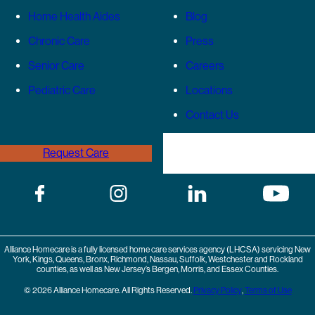
Home Health Aides
Blog
Chronic Care
Press
Senior Care
Careers
Pediatric Care
Locations
Contact Us
Request Care
(646) 989-3936
Alliance Homecare is a fully licensed home care services agency (LHCSA) servicing New
York, Kings, Queens, Bronx, Richmond, Nassau, Suffolk, Westchester and Rockland
counties, as well as New Jersey’s Bergen, Morris, and Essex Counties.
© 2026 Alliance Homecare. All Rights Reserved.
Privacy Policy
,
Terms of Use