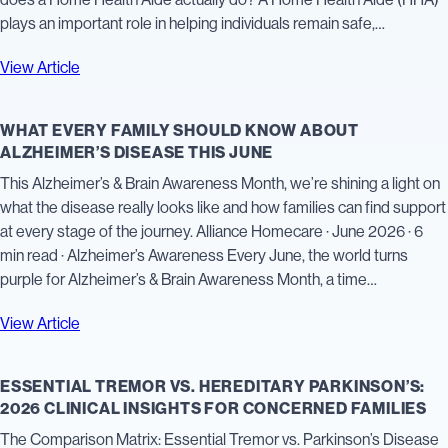
plays an important role in helping individuals remain safe,…
View Article
WHAT EVERY FAMILY SHOULD KNOW ABOUT
ALZHEIMER’S DISEASE THIS JUNE
This Alzheimer’s & Brain Awareness Month, we’re shining a light on
what the disease really looks like and how families can find support
at every stage of the journey. Alliance Homecare · June 2026 · 6
min read · Alzheimer’s Awareness Every June, the world turns
purple for Alzheimer’s & Brain Awareness Month, a time…
View Article
ESSENTIAL TREMOR VS. HEREDITARY PARKINSON’S:
2026 CLINICAL INSIGHTS FOR CONCERNED FAMILIES
The Comparison Matrix: Essential Tremor vs. Parkinson’s Disease