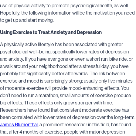
use of physical activity to promote psychological health, as well.
Hopefully, the following information will be the motivation you need
to get up and start moving.
Using Exercise to Treat Anxiety and Depression
A physically active lifestyle has been associated with greater
psychological well-being, specifically lower rates of depression
and anxiety. If you have ever gone on even a short run, bike ride, or
a walk around your neighborhood after a stressful day, you have
probably felt significantly better afterwards. The link between
exercise and mood is surprisingly strong; usually only five minutes
of moderate exercise will provide mood-enhancing effects. You
don’t need to run a marathon, small amounts of exercise produce
big effects. These effects only grow stronger with time.
Researchers have found that consistent moderate exercise has
been correlated with lower rates of depression over the long-term.
James Blumenthal
, a prominent researcher in this field, has found
that after 4 months of exercise, people with major depression