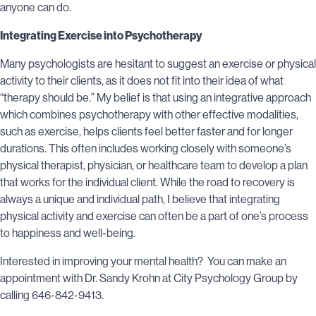
anyone can do.
Integrating Exercise into Psychotherapy
Many psychologists are hesitant to suggest an exercise or physical
activity to their clients, as it does not fit into their idea of what
“therapy should be.” My belief is that using an integrative approach
which combines psychotherapy with other effective modalities,
such as exercise, helps clients feel better faster and for longer
durations. This often includes working closely with someone’s
physical therapist, physician, or healthcare team to develop a plan
that works for the individual client. While the road to recovery is
always a unique and individual path, I believe that integrating
physical activity and exercise can often be a part of one’s process
to happiness and well-being.
Interested in improving your mental health? You can make an
appointment with Dr.
Sandy Krohn at
City Psychology Group by
calling 646-842-9413.