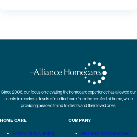
Since 2006, our focus on elevating the homecare experience has allowed our
clients to receive all levels of medical care from the comfort of home, while
providing peace of mind to clients and their loved ones.
HOME CARE
COMPANY
Private Duty Nursing
Wellness Memberships