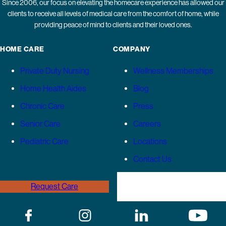
Since 2006, our focus on elevating the homecare experience has allowed our
clients to receive all levels of medical care from the comfort of home, while
providing peace of mind to clients and their loved ones.
HOME CARE
COMPANY
Private Duty Nursing
Wellness Memberships
Home Health Aides
Blog
Chronic Care
Press
Senior Care
Careers
Pediatric Care
Locations
Contact Us
Request Care
(646) 989-3936