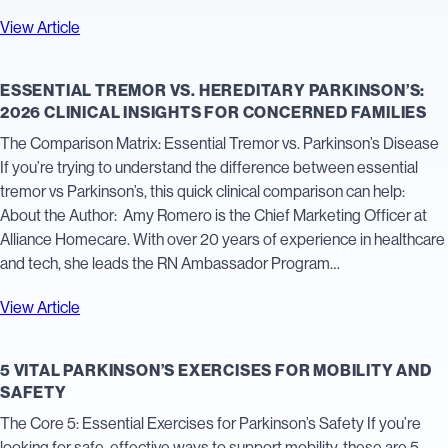
View Article
ESSENTIAL TREMOR VS. HEREDITARY PARKINSON’S:
2026 CLINICAL INSIGHTS FOR CONCERNED FAMILIES
The Comparison Matrix: Essential Tremor vs. Parkinson’s Disease
If you’re trying to understand the difference between essential
tremor vs Parkinson’s, this quick clinical comparison can help:
About the Author: Amy Romero is the Chief Marketing Officer at
Alliance Homecare. With over 20 years of experience in healthcare
and tech, she leads the RN Ambassador Program…
View Article
5 VITAL PARKINSON’S EXERCISES FOR MOBILITY AND
SAFETY
The Core 5: Essential Exercises for Parkinson’s Safety If you’re
looking for safe, effective ways to support mobility, these are 5