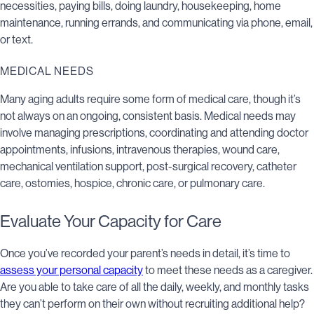
necessities, paying bills, doing laundry, housekeeping, home
maintenance, running errands, and communicating via phone, email,
or text.
MEDICAL NEEDS
Many aging adults require some form of medical care, though it’s
not always on an ongoing, consistent basis. Medical needs may
involve managing prescriptions, coordinating and attending doctor
appointments, infusions, intravenous therapies, wound care,
mechanical ventilation support, post-surgical recovery, catheter
care, ostomies, hospice, chronic care, or pulmonary care.
Evaluate Your Capacity for Care
Once you’ve recorded your parent’s needs in detail, it’s time to
assess your personal capacity
to meet these needs as a caregiver.
Are you able to take care of all the daily, weekly, and monthly tasks
they can’t perform on their own without recruiting additional help?