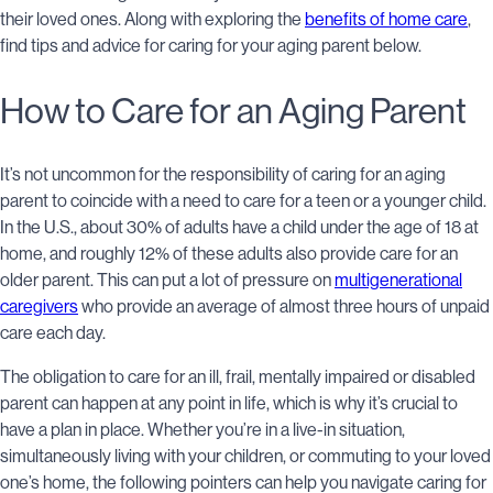
their loved ones. Along with exploring the
benefits of home care
,
find tips and advice for caring for your aging parent below.
How to Care for an Aging Parent
It’s not uncommon for the responsibility of caring for an aging
parent to coincide with a need to care for a teen or a younger child.
In the U.S., about 30% of adults have a child under the age of 18 at
home, and roughly 12% of these adults also provide care for an
older parent. This can put a lot of pressure on
multigenerational
caregivers
who provide an average of almost three hours of unpaid
care each day.
The obligation to care for an ill, frail, mentally impaired or disabled
parent can happen at any point in life, which is why it’s crucial to
have a plan in place. Whether you’re in a live-in situation,
simultaneously living with your children, or commuting to your loved
one’s home, the following pointers can help you navigate caring for