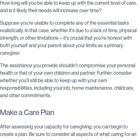
How long will you be able to keep up with the current level of care,
and is it likely their needs will increase over time?
Suppose you’re unable to complete any of the essential tasks
realistically. In that case, whether it’s due to a lack of time, physical
strength, or other limitations—it’s crucial that you’re honest with
both yourself and your parent about your limits as a primary
caregiver.
The assistance you provide shouldn’t compromise your personal
health or that of your own children and partner. Further, consider
whether you’ll still be able to keep up with your own
responsibilities, including your job, home maintenance, childcare,
and other commitments.
Make a Care Plan
After assessing your capacity for caregiving, you can begin to
create a plan. Be sure to consider all aspects of what caring for an