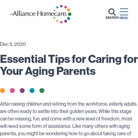
SEARCH
MENU
Dec 5, 2020
Essential Tips for Caring for
Your Aging Parents
After raising children and retiring from the workforce, elderly adults
are often ready to settle into their golden years. While this stage
can be relaxing, fun, and come with a new level of freedom, most
will need some form of assistance. Like many others with aging
parents, you might be wondering how to go about taking care of