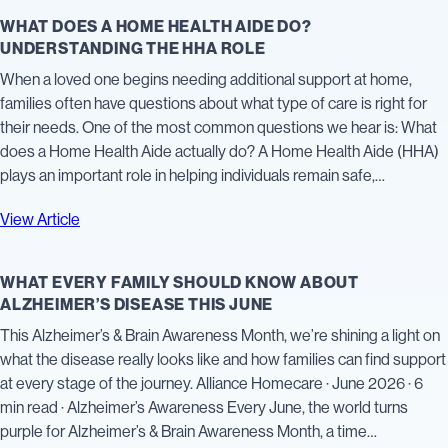
WHAT DOES A HOME HEALTH AIDE DO?
UNDERSTANDING THE HHA ROLE
When a loved one begins needing additional support at home,
families often have questions about what type of care is right for
their needs. One of the most common questions we hear is: What
does a Home Health Aide actually do? A Home Health Aide (HHA)
plays an important role in helping individuals remain safe,…
View Article
WHAT EVERY FAMILY SHOULD KNOW ABOUT
ALZHEIMER’S DISEASE THIS JUNE
This Alzheimer’s & Brain Awareness Month, we’re shining a light on
what the disease really looks like and how families can find support
at every stage of the journey. Alliance Homecare · June 2026 · 6
min read · Alzheimer’s Awareness Every June, the world turns
purple for Alzheimer’s & Brain Awareness Month, a time…