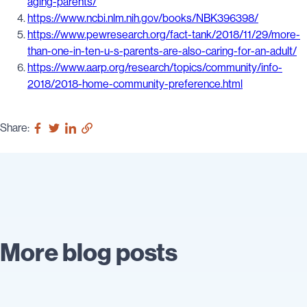
aging-parents/
https://www.ncbi.nlm.nih.gov/books/NBK396398/
https://www.pewresearch.org/fact-tank/2018/11/29/more-
than-one-in-ten-u-s-parents-are-also-caring-for-an-adult/
https://www.aarp.org/research/topics/community/info-
2018/2018-home-community-preference.html
Share:
More blog posts