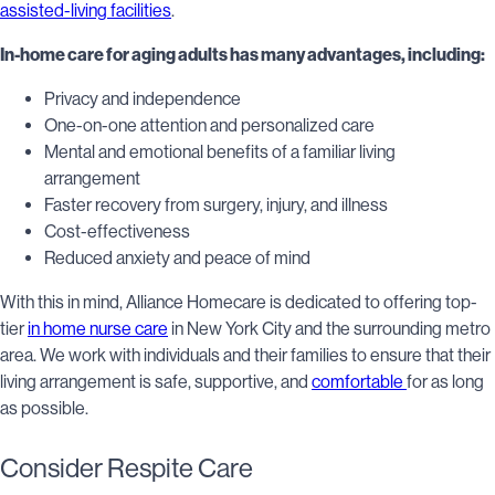
assisted-living facilities
.
In-home care for aging adults has many advantages, including:
Privacy and independence
One-on-one attention and personalized care
Mental and emotional benefits of a familiar living
arrangement
Faster recovery from surgery, injury, and illness
Cost-effectiveness
Reduced anxiety and peace of mind
With this in mind, Alliance Homecare is dedicated to offering top-
tier
in home nurse care
in New York City and the surrounding metro
area. We work with individuals and their families to ensure that their
living arrangement is safe, supportive, and
comfortable
for as long
as possible.
Consider Respite Care