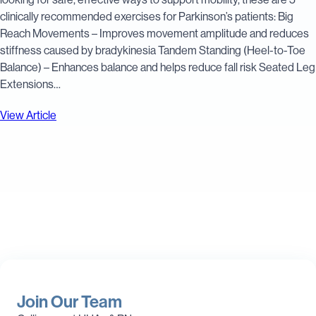
clinically recommended exercises for Parkinson’s patients: Big
Reach Movements – Improves movement amplitude and reduces
stiffness caused by bradykinesia Tandem Standing (Heel-to-Toe
Balance) – Enhances balance and helps reduce fall risk Seated Leg
Extensions…
View Article
Join Our Team