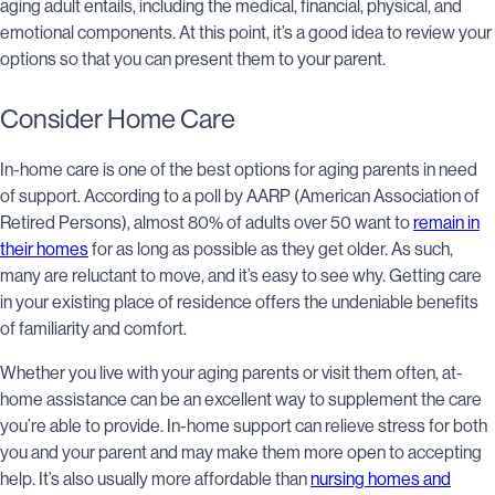
aging adult entails, including the medical, financial, physical, and
emotional components. At this point, it’s a good idea to review your
options so that you can present them to your parent.
Consider Home Care
In-home care is one of the best options for aging parents in need
of support. According to a poll by AARP (American Association of
Retired Persons), almost 80% of adults over 50 want to
remain in
their homes
for as long as possible as they get older. As such,
many are reluctant to move, and it’s easy to see why. Getting care
in your existing place of residence offers the undeniable benefits
of familiarity and comfort.
Whether you live with your aging parents or visit them often, at-
home assistance can be an excellent way to supplement the care
you’re able to provide. In-home support can relieve stress for both
you and your parent and may make them more open to accepting
help. It’s also usually more affordable than
nursing homes and