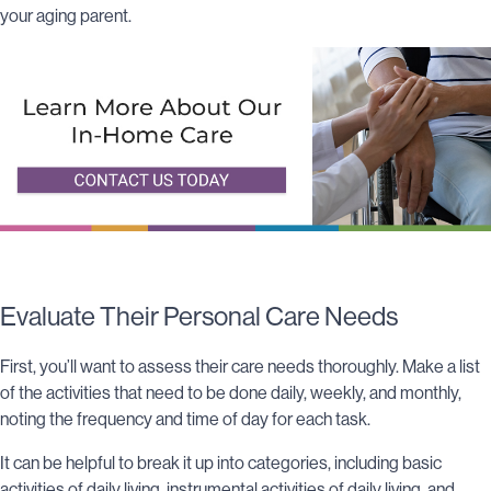
your aging parent.
Evaluat
e Their Personal Care Ne
eds
First, you’ll want to assess their care needs thoroughly. Make a list
of the activities that need to be done daily, weekly, and monthly,
noting the frequency and time of day for each task.
It can be helpful to break it up into categories, including basic
activities of daily living, instrumental activities of daily living, and