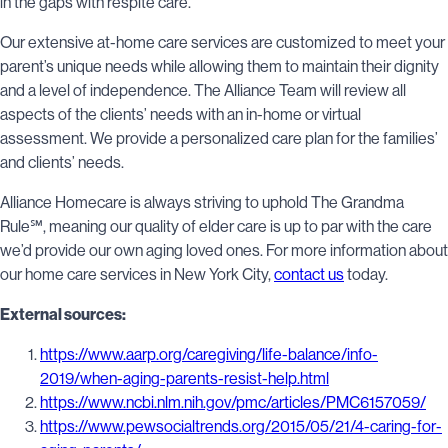
in the gaps with respite care.
Our extensive at-home care services are customized to meet your
parent’s unique needs while allowing them to maintain their dignity
and a level of independence. The Alliance Team will review all
aspects of the clients’ needs with an in-home or virtual
assessment. We provide a personalized care plan for the families’
and clients’ needs.
Alliance Homecare is always striving to uphold The Grandma
Rule℠, meaning our quality of elder care is up to par with the care
we’d provide our own aging loved ones. For more information about
our home care services in New York City,
contact us
today.
External sources:
https://www.aarp.org/caregiving/life-balance/info-
2019/when-aging-parents-resist-help.html
https://www.ncbi.nlm.nih.gov/pmc/articles/PMC6157059/
https://www.pewsocialtrends.org/2015/05/21/4-caring-for-