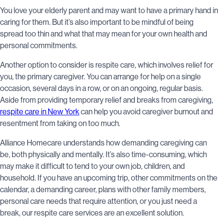
You love your elderly parent and may want to have a primary hand in
caring for them. But it’s also important to be mindful of being
spread too thin and what that may mean for your own health and
personal commitments.
Another option to consider is respite care, which involves relief for
you, the primary caregiver. You can arrange for help on a single
occasion, several days in a row, or on an ongoing, regular basis.
Aside from providing temporary relief and breaks from caregiving,
respite care in New York
can help you avoid caregiver burnout and
resentment from taking on too much.
Alliance Homecare understands how demanding caregiving can
be, both physically and mentally. It’s also time-consuming, which
may make it difficult to tend to your own job, children, and
household. If you have an upcoming trip, other commitments on the
calendar, a demanding career, plans with other family members,
personal care needs that require attention, or you just need a
break, our respite care services are an excellent solution.