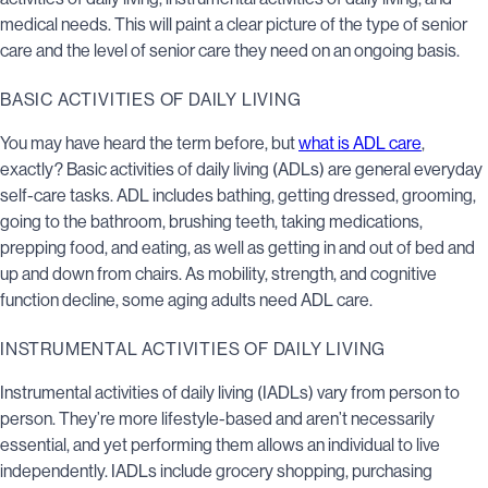
medical needs. This will paint a clear picture of the type of senior
care and the level of senior care they need on an ongoing basis.
BASIC ACTIVITIES OF DAILY LIVING
You may have heard the term before, but
what is ADL care
,
exactly? Basic activities of daily living (ADLs) are general everyday
self-care tasks. ADL includes bathing, getting dressed, grooming,
going to the bathroom, brushing teeth, taking medications,
prepping food, and eating, as well as getting in and out of bed and
up and down from chairs. As mobility, strength, and cognitive
function decline, some aging adults need ADL care.
INSTRUMENTAL ACTIVITIES OF DAILY LIVING
Instrumental activities of daily living (IADLs) vary from person to
person. They’re more lifestyle-based and aren’t necessarily
essential, and yet performing them allows an individual to live
independently. IADLs include grocery shopping, purchasing