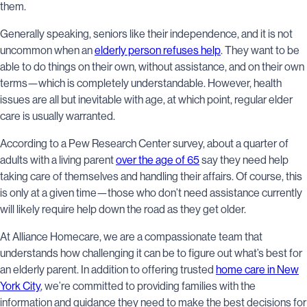
them.
Generally speaking, seniors like their independence, and it is not
uncommon when an
elderly person refuses help
. They want to be
able to do things on their own, without assistance, and on their own
terms—which is completely understandable. However, health
issues are all but inevitable with age, at which point, regular elder
care is usually warranted.
According to a Pew Research Center survey, about a quarter of
adults with a living parent
over the age of 65
say they need help
taking care of themselves and handling their affairs. Of course, this
is only at a given time—those who don’t need assistance currently
will likely require help down the road as they get older.
At Alliance Homecare, we are a compassionate team that
understands how challenging it can be to figure out what’s best for
an elderly parent. In addition to offering trusted
home care in New
York City
, we’re committed to providing families with the
information and guidance they need to make the best decisions for