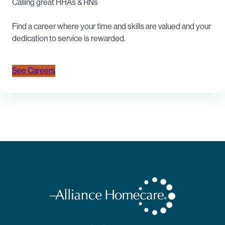
Calling great HHAs & RNs
Find a career where your time and skills are valued and your
dedication to service is rewarded.
See Careers