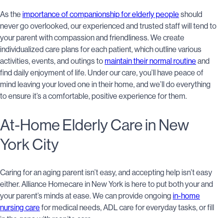
As the
importance of companionship for elderly people
should
never go overlooked, our experienced and trusted staff will tend to
your parent with compassion and friendliness. We create
individualized care plans for each patient, which outline various
activities, events, and outings to
maintain their normal routine
and
find daily enjoyment of life. Under our care, you’ll have peace of
mind leaving your loved one in their home, and we’ll do everything
to ensure it’s a comfortable, positive experience for them.
At-Home Elderly Care in New
York City
Caring for an aging parent isn’t easy, and accepting help isn’t easy
either. Alliance Homecare in New York is here to put both your and
your parent’s minds at ease. We can provide ongoing
in-home
nursing care
for medical needs, ADL care for everyday tasks, or fill