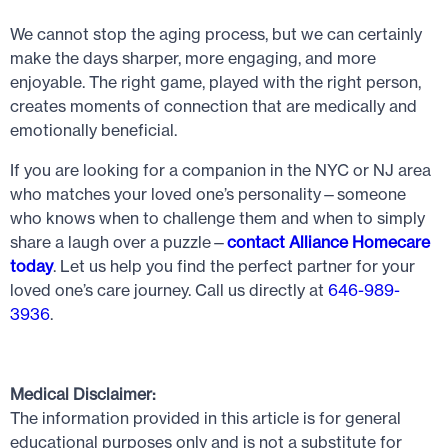
We cannot stop the aging process, but we can certainly
make the days sharper, more engaging, and more
enjoyable. The right game, played with the right person,
creates moments of connection that are medically and
emotionally beneficial.
If you are looking for a companion in the NYC or NJ area
who matches your loved one’s personality—someone
who knows when to challenge them and when to simply
share a laugh over a puzzle—
contact Alliance Homecare
today
. Let us help you find the perfect partner for your
loved one’s care journey. Call us directly at
646-989-
3936
.
Medical Disclaimer:
The information provided in this article is for general
educational purposes only and is not a substitute for