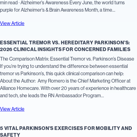
min read · Alzheimer’s Awareness Every June, the world turns
purple for Alzheimer’s & Brain Awareness Month, a time…
View Article
ESSENTIAL TREMOR VS. HEREDITARY PARKINSON’S:
2026 CLINICAL INSIGHTS FOR CONCERNED FAMILIES
The Comparison Matrix: Essential Tremor vs. Parkinson’s Disease
If you’re trying to understand the difference between essential
tremor vs Parkinson’s, this quick clinical comparison can help:
About the Author: Amy Romero is the Chief Marketing Officer at
Alliance Homecare. With over 20 years of experience in healthcare
and tech, she leads the RN Ambassador Program…
View Article
5 VITAL PARKINSON’S EXERCISES FOR MOBILITY AND
SAFETY