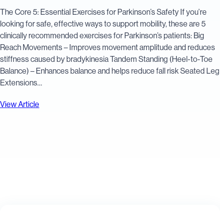
The Core 5: Essential Exercises for Parkinson’s Safety If you’re
looking for safe, effective ways to support mobility, these are 5
clinically recommended exercises for Parkinson’s patients: Big
Reach Movements – Improves movement amplitude and reduces
stiffness caused by bradykinesia Tandem Standing (Heel-to-Toe
Balance) – Enhances balance and helps reduce fall risk Seated Leg
Extensions…
View Article