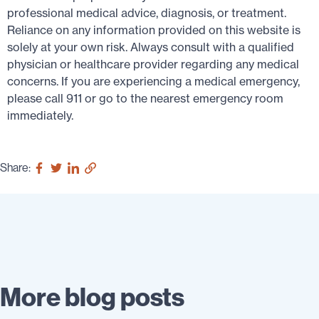
professional medical advice, diagnosis, or treatment.
Reliance on any information provided on this website is
solely at your own risk. Always consult with a qualified
physician or healthcare provider regarding any medical
concerns. If you are experiencing a medical emergency,
please call 911 or go to the nearest emergency room
immediately.
Share:
More blog posts