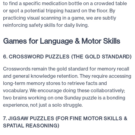
to find a specific medication bottle on a crowded table
or spot a potential tripping hazard on the floor. By
practicing visual scanning in a game, we are subtly
reinforcing safety skills for daily living.
Games for Language & Motor Skills
6. CROSSWORD PUZZLES (THE GOLD STANDARD)
Crosswords remain the gold standard for memory recall
and general knowledge retention. They require accessing
long-term memory stores to retrieve facts and
vocabulary. We encourage doing these collaboratively;
two brains working on one Sunday puzzle is a bonding
experience, not just a solo struggle.
7. JIGSAW PUZZLES (FOR FINE MOTOR SKILLS &
SPATIAL REASONING)