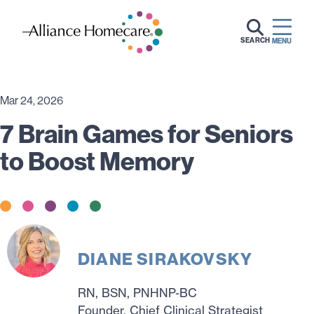
SEARCH
MENU
Mar 24, 2026
7 Brain Games for Seniors
to Boost Memory
DIANE SIRAKOVSKY
RN, BSN, PNHNP-BC
Founder, Chief Clinical Strategist