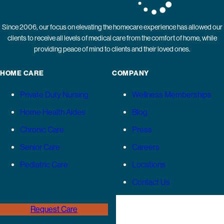
Since 2006, our focus on elevating the homecare experience has allowed our
clients to receive all levels of medical care from the comfort of home, while
providing peace of mind to clients and their loved ones.
HOME CARE
COMPANY
Private Duty Nursing
Wellness Memberships
Home Health Aides
Blog
Chronic Care
Press
Senior Care
Careers
Pediatric Care
Locations
Contact Us
Request Care
(646) 989-3936