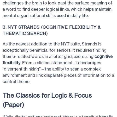
challenges the brain to look past the surface meaning of
a word to find deeper logical links, which helps maintain
mental organizational skills used in daily life.
3. NYT STRANDS (COGNITIVE FLEXIBILITY &
THEMATIC SEARCH)
As the newest addition to the NYT suite, Strands is
exceptionally beneficial for seniors. It requires finding
theme-related words in a letter grid, exercising
cognitive
flexibility
. From a clinical standpoint, it encourages
“divergent thinking”—the ability to scan a complex
environment and link disparate pieces of information to a
central theme.
The Classics for Logic & Focus
(Paper)