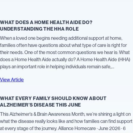
WHAT DOES A HOME HEALTH AIDE DO?
UNDERSTANDING THE HHA ROLE
When a loved one begins needing additional support at home,
families often have questions about what type of care is right for
their needs. One of the most common questions we hear is: What
does a Home Health Aide actually do? A Home Health Aide (HHA)
plays an important role in helping individuals remain safe,…
View Article
WHAT EVERY FAMILY SHOULD KNOW ABOUT
ALZHEIMER’S DISEASE THIS JUNE
This Alzheimer’s & Brain Awareness Month, we’re shining a light on
what the disease really looks like and how families can find support
at every stage of the journey. Alliance Homecare · June 2026 · 6