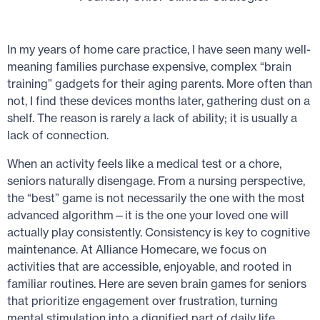
In my years of home care practice, I have seen many well-
meaning families purchase expensive, complex “brain
training” gadgets for their aging parents. More often than
not, I find these devices months later, gathering dust on a
shelf. The reason is rarely a lack of ability; it is usually a
lack of connection.
When an activity feels like a medical test or a chore,
seniors naturally disengage. From a nursing perspective,
the “best” game is not necessarily the one with the most
advanced algorithm—it is the one your loved one will
actually play consistently. Consistency is key to cognitive
maintenance. At Alliance Homecare, we focus on
activities that are accessible, enjoyable, and rooted in
familiar routines. Here are seven brain games for seniors
that prioritize engagement over frustration, turning
mental stimulation into a dignified part of daily life.