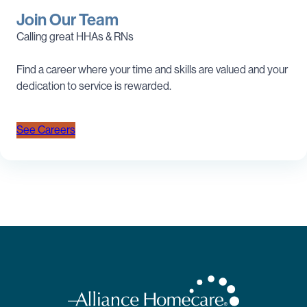
Join Our Team
Calling great HHAs & RNs
Find a career where your time and skills are valued and your
dedication to service is rewarded.
See Careers