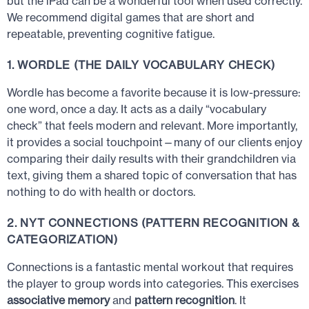
but the iPad can be a wonderful tool when used correctly.
We recommend digital games that are short and
repeatable, preventing cognitive fatigue.
1. WORDLE (THE DAILY VOCABULARY CHECK)
Wordle has become a favorite because it is low-pressure:
one word, once a day. It acts as a daily “vocabulary
check” that feels modern and relevant. More importantly,
it provides a social touchpoint—many of our clients enjoy
comparing their daily results with their grandchildren via
text, giving them a shared topic of conversation that has
nothing to do with health or doctors.
2. NYT CONNECTIONS (PATTERN RECOGNITION &
CATEGORIZATION)
Connections is a fantastic mental workout that requires
the player to group words into categories. This exercises
associative memory
and
pattern recognition
. It