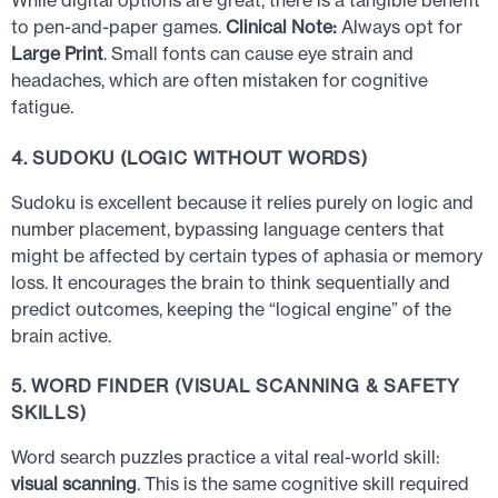
While digital options are great, there is a tangible benefit
to pen-and-paper games.
Clinical Note:
Always opt for
Large Print
. Small fonts can cause eye strain and
headaches, which are often mistaken for cognitive
fatigue.
4. SUDOKU (LOGIC WITHOUT WORDS)
Sudoku is excellent because it relies purely on logic and
number placement, bypassing language centers that
might be affected by certain types of aphasia or memory
loss. It encourages the brain to think sequentially and
predict outcomes, keeping the “logical engine” of the
brain active.
5. WORD FINDER (VISUAL SCANNING & SAFETY
SKILLS)
Word search puzzles practice a vital real-world skill:
visual scanning
. This is the same cognitive skill required