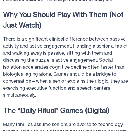
Why You Should Play With Them (Not
Just Watch)
There is a significant clinical difference between passive
activity and active engagement. Handing a senior a tablet
and walking away is passive; sitting with them and
discussing the puzzle is active engagement. Social
isolation accelerates cognitive decline often faster than
biological aging alone. Games should be a bridge to
conversation—when a senior explains their logic, they are
exercising executive function and speech centers
simultaneously.
The “Daily Ritual” Games (Digital)
Many families assume seniors are averse to technology,