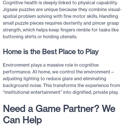
Cognitive health is deeply linked to physical capability.
Jigsaw puzzles are unique because they combine visual-
spatial problem solving with fine motor skills. Handling
small puzzle pieces requires dexterity and pincer grasp
strength, which helps keep fingers nimble for tasks like
buttoning shirts or holding utensils.
Home is the Best Place to Play
Environment plays a massive role in cognitive
performance. At home, we control the environment—
adjusting lighting to reduce glare and eliminating
background noise. This transforms the experience from
“institutional entertainment” into dignified, private play.
Need a Game Partner? We
Can Help