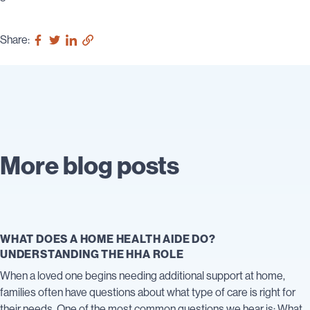
Share:
More blog posts
WHAT DOES A HOME HEALTH AIDE DO?
UNDERSTANDING THE HHA ROLE
When a loved one begins needing additional support at home,
families often have questions about what type of care is right for
their needs. One of the most common questions we hear is: What