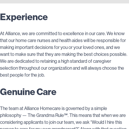
Experience
At Alliance, we are committed to excellence in our care. We know
that our home care nurses and health aides will be responsible for
making important decisions for you or your loved ones, and we
want to make sure that they are making the best choices possible.
We are dedicated to retaining a high standard of caregiver
selection throughout our organization and will always choose the
best people for the job.
Genuine Care
The team at Alliance Homecare is governed by a simple
philosophy — The Grandma Rule℠. This means that when we are
considering applicants to join our team, we ask “Would I hire this