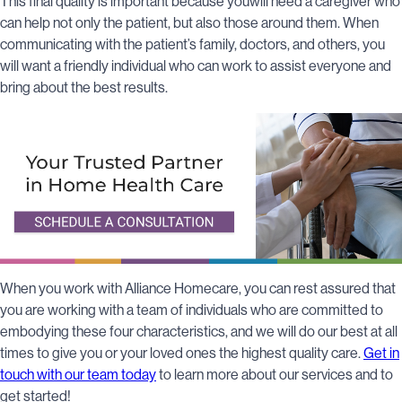
This final quality is important because youwill need a caregiver who
can help not only the patient, but also those around them. When
communicating with the patient’s family, doctors, and others, you
will want a friendly individual who can work to assist everyone and
bring about the best results.
When you work with Alliance Homecare, you can rest assured that
you are working with a team of individuals who are committed to
embodying these four characteristics, and we will do our best at all
times to give you or your loved ones the highest quality care.
Get in
touch with our team today
to learn more about our services and to
get started!