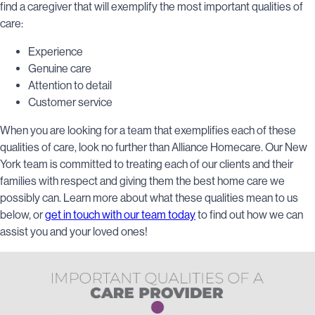
find a caregiver that will exemplify the most important qualities of
care:
Experience
Genuine care
Attention to detail
Customer service
When you are looking for a team that exemplifies each of these
qualities of care, look no further than Alliance Homecare. Our New
York team is committed to treating each of our clients and their
families with respect and giving them the best home care we
possibly can. Learn more about what these qualities mean to us
below, or
get in touch with our team today
to find out how we can
assist you and your loved ones!