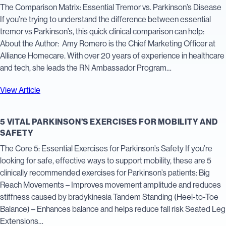
The Comparison Matrix: Essential Tremor vs. Parkinson’s Disease
If you’re trying to understand the difference between essential
tremor vs Parkinson’s, this quick clinical comparison can help:
About the Author: Amy Romero is the Chief Marketing Officer at
Alliance Homecare. With over 20 years of experience in healthcare
and tech, she leads the RN Ambassador Program…
View Article
5 VITAL PARKINSON’S EXERCISES FOR MOBILITY AND
SAFETY
The Core 5: Essential Exercises for Parkinson’s Safety If you’re
looking for safe, effective ways to support mobility, these are 5
clinically recommended exercises for Parkinson’s patients: Big
Reach Movements – Improves movement amplitude and reduces
stiffness caused by bradykinesia Tandem Standing (Heel-to-Toe
Balance) – Enhances balance and helps reduce fall risk Seated Leg
Extensions…