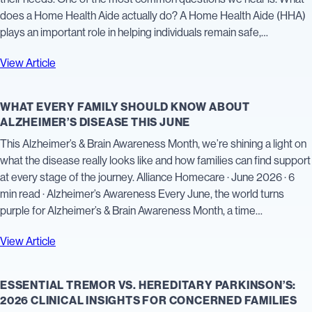
does a Home Health Aide actually do? A Home Health Aide (HHA)
plays an important role in helping individuals remain safe,…
View Article
WHAT EVERY FAMILY SHOULD KNOW ABOUT
ALZHEIMER’S DISEASE THIS JUNE
This Alzheimer’s & Brain Awareness Month, we’re shining a light on
what the disease really looks like and how families can find support
at every stage of the journey. Alliance Homecare · June 2026 · 6
min read · Alzheimer’s Awareness Every June, the world turns
purple for Alzheimer’s & Brain Awareness Month, a time…
View Article
ESSENTIAL TREMOR VS. HEREDITARY PARKINSON’S:
2026 CLINICAL INSIGHTS FOR CONCERNED FAMILIES