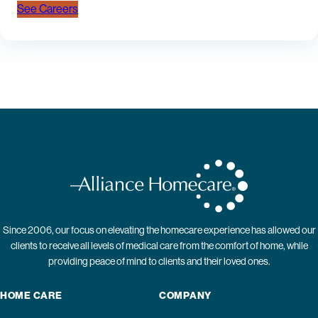
See Careers
Since 2006, our focus on elevating the homecare experience has allowed our
clients to receive all levels of medical care from the comfort of home, while
providing peace of mind to clients and their loved ones.
HOME CARE
COMPANY