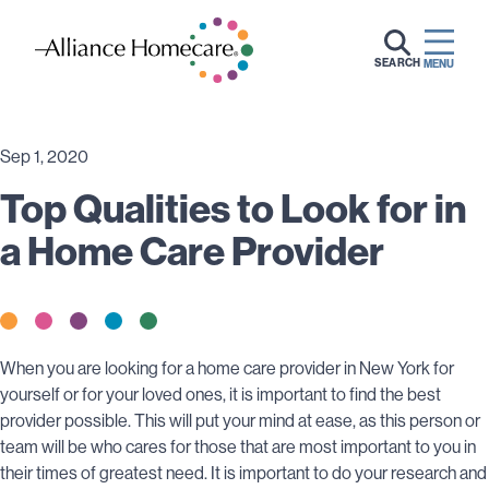
SEARCH
MENU
Sep 1, 2020
Top Qualities to Look for in
a Home Care Provider
When you are looking for a home care provider in New York for
yourself or for your loved ones, it is important to find the best
provider possible. This will put your mind at ease, as this person or
team will be who cares for those that are most important to you in
their times of greatest need. It is important to do your research and