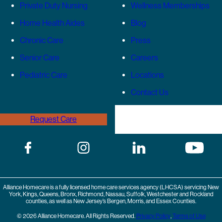
Private Duty Nursing
Wellness Memberships
Home Health Aides
Blog
Chronic Care
Press
Senior Care
Careers
Pediatric Care
Locations
Contact Us
Request Care
(646) 989-3936
Alliance Homecare is a fully licensed home care services agency (LHCSA) servicing New
York, Kings, Queens, Bronx, Richmond, Nassau, Suffolk, Westchester and Rockland
counties, as well as New Jersey’s Bergen, Morris, and Essex Counties.
© 2026 Alliance Homecare. All Rights Reserved.
Privacy Policy
,
Terms of Use