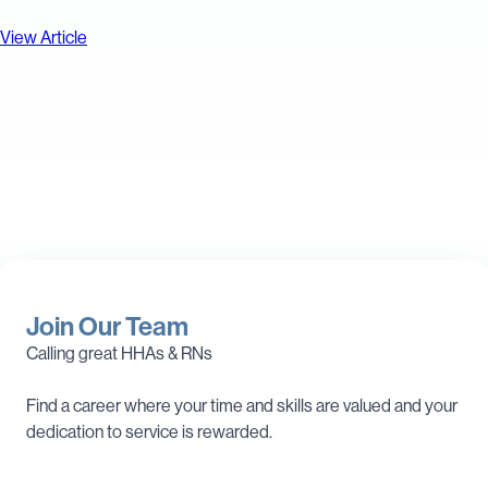
View Article
Join Our Team
Calling great HHAs & RNs
Find a career where your time and skills are valued and your
dedication to service is rewarded.