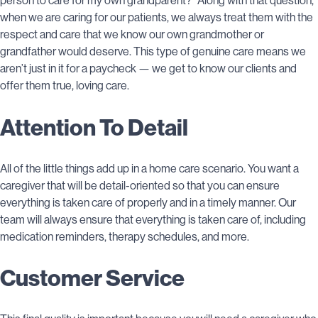
person to care for my own grandparent?” Along with that question,
when we are caring for our patients, we always treat them with the
respect and care that we know our own grandmother or
grandfather would deserve. This type of genuine care means we
aren’t just in it for a paycheck — we get to know our clients and
offer them true, loving care.
Attention To Detail
All of the little things add up in a home care scenario. You want a
caregiver that will be detail-oriented so that you can ensure
everything is taken care of properly and in a timely manner. Our
team will always ensure that everything is taken care of, including
medication reminders, therapy schedules, and more.
Customer Service